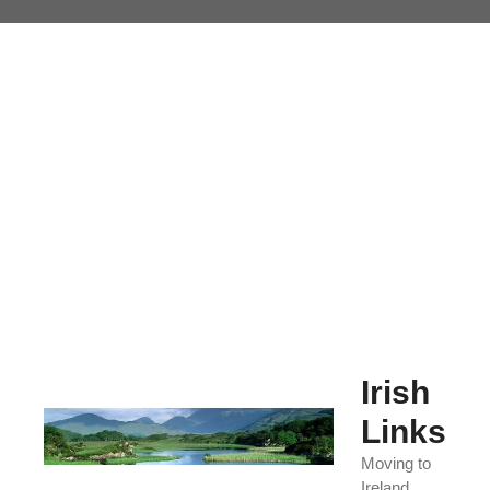
Skip
to
content
Irish
Links
Moving to
Ireland