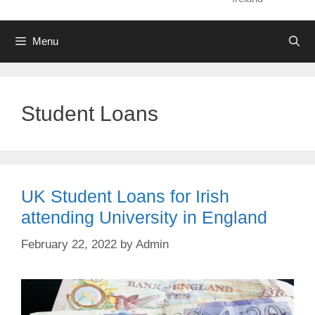
Menu
Student Loans
UK Student Loans for Irish
attending University in England
February 22, 2022
by
Admin