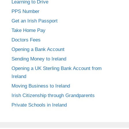
Learning to Drive
PPS Number
Get an Irish Passport
Take Home Pay
Doctors Fees
Opening a Bank Account
Sending Money to Ireland
Opening a UK Sterling Bank Account from
Ireland
Moving Business to Ireland
Irish Citizenship through Grandparents
Private Schools in Ireland