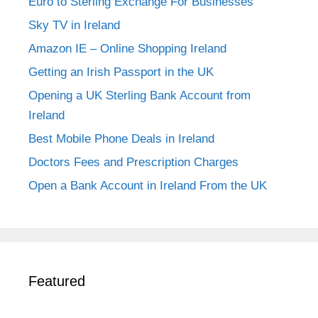
Euro to Sterling Exchange For Businesses
Sky TV in Ireland
Amazon IE – Online Shopping Ireland
Getting an Irish Passport in the UK
Opening a UK Sterling Bank Account from
Ireland
Best Mobile Phone Deals in Ireland
Doctors Fees and Prescription Charges
Open a Bank Account in Ireland From the UK
Featured