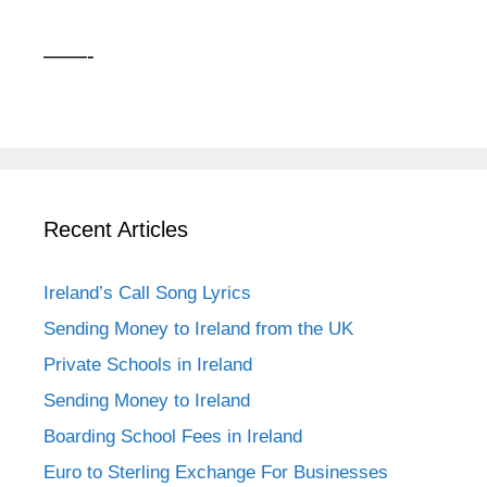
——-
Recent Articles
Ireland’s Call Song Lyrics
Sending Money to Ireland from the UK
Private Schools in Ireland
Sending Money to Ireland
Boarding School Fees in Ireland
Euro to Sterling Exchange For Businesses