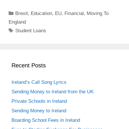
Categories
Brexit
,
Education
,
EU
,
Financial
,
Moving To
England
Tags
Student Loans
Recent Posts
Ireland’s Call Song Lyrics
Sending Money to Ireland from the UK
Private Schools in Ireland
Sending Money to Ireland
Boarding School Fees in Ireland