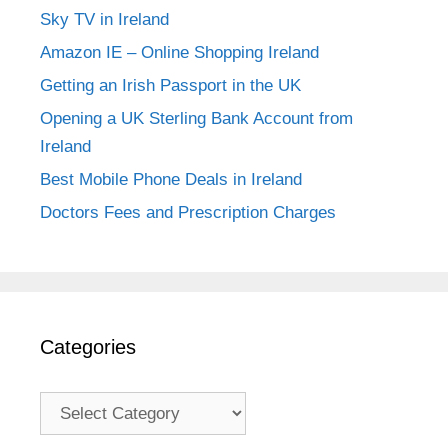
Sky TV in Ireland
Amazon IE – Online Shopping Ireland
Getting an Irish Passport in the UK
Opening a UK Sterling Bank Account from
Ireland
Best Mobile Phone Deals in Ireland
Doctors Fees and Prescription Charges
Categories
Categories