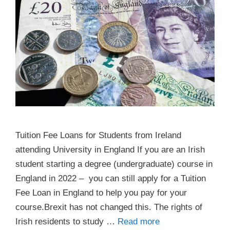
Tuition Fee Loans for Students from Ireland
attending University in England If you are an Irish
student starting a degree (undergraduate) course in
England in 2022 – you can still apply for a Tuition
Fee Loan in England to help you pay for your
course.Brexit has not changed this. The rights of
Irish residents to study …
Read more