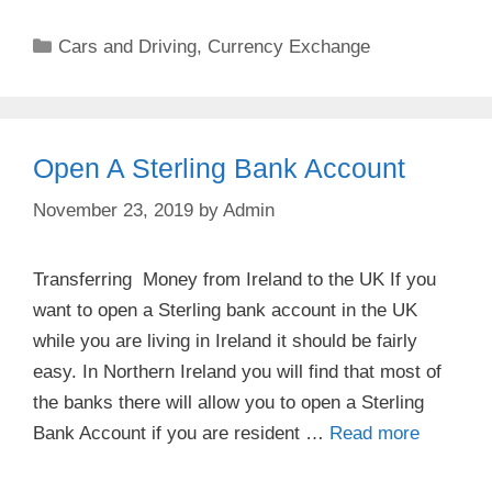
Categories
Cars and Driving
,
Currency Exchange
Open A Sterling Bank Account
November 23, 2019
by
Admin
Transferring Money from Ireland to the UK If you
want to open a Sterling bank account in the UK
while you are living in Ireland it should be fairly
easy. In Northern Ireland you will find that most of
the banks there will allow you to open a Sterling
Bank Account if you are resident …
Read more