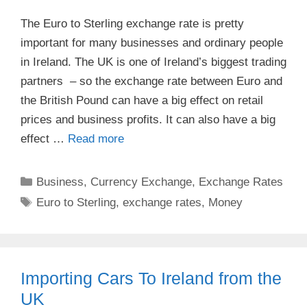
The Euro to Sterling exchange rate is pretty
important for many businesses and ordinary people
in Ireland. The UK is one of Ireland’s biggest trading
partners – so the exchange rate between Euro and
the British Pound can have a big effect on retail
prices and business profits. It can also have a big
effect …
Read more
Categories
Business
,
Currency Exchange
,
Exchange Rates
Tags
Euro to Sterling
,
exchange rates
,
Money
Importing Cars To Ireland from the
UK