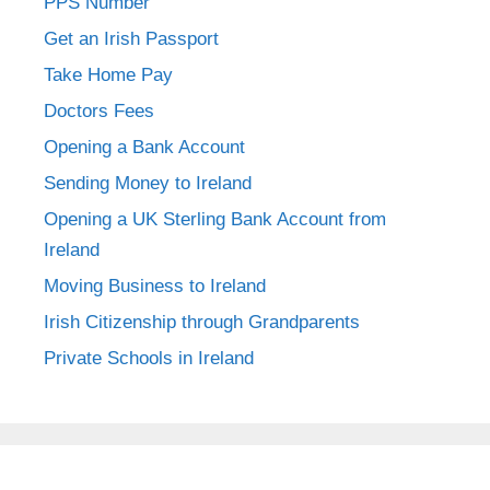
PPS Number
Get an Irish Passport
Take Home Pay
Doctors Fees
Opening a Bank Account
Sending Money to Ireland
Opening a UK Sterling Bank Account from
Ireland
Moving Business to Ireland
Irish Citizenship through Grandparents
Private Schools in Ireland