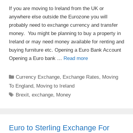
If you are moving to Ireland from the UK or
anywhere else outside the Eurozone you will
probably need to exchange currency and transfer
money. You might be planning to buy a property in
Ireland or may need money available for renting and
buying furniture etc. Opening a Euro Bank Account
Opening a Euro bank …
Read more
Categories
Currency Exchange
,
Exchange Rates
,
Moving
To England
,
Moving to Ireland
Tags
Brexit
,
exchange
,
Money
Euro to Sterling Exchange For