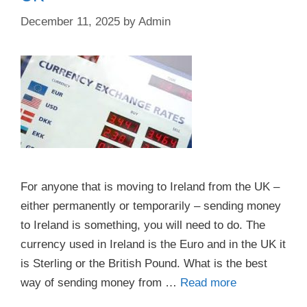
December 11, 2025
by
Admin
For anyone that is moving to Ireland from the UK –
either permanently or temporarily – sending money
to Ireland is something, you will need to do. The
currency used in Ireland is the Euro and in the UK it
is Sterling or the British Pound. What is the best
way of sending money from …
Read more