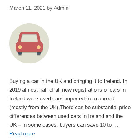
March 11, 2021
by
Admin
Buying a car in the UK and bringing it to Ireland. In
2019 almost half of all new registrations of cars in
Ireland were used cars imported from abroad
(mostly from the UK).There can be substantial price
differences between used cars in Ireland and the
UK – in some cases, buyers can save 10 to …
Read more