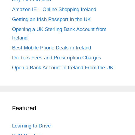
Amazon IE – Online Shopping Ireland
Getting an Irish Passport in the UK
Opening a UK Sterling Bank Account from
Ireland
Best Mobile Phone Deals in Ireland
Doctors Fees and Prescription Charges
Open a Bank Account in Ireland From the UK
Featured
Learning to Drive