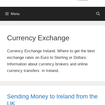
Menu
Currency Exchange
Currency Exchange Ireland. Where to get the best
exchange rates on Euro to Sterling or Dollars.
Information about currency brokers and online
currency transfers in Ireland.
Sending Money to Ireland from the
UK