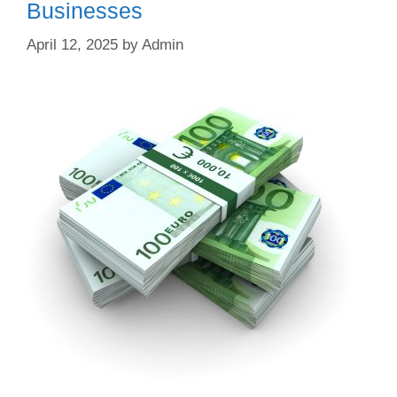
Businesses
April 12, 2025
by
Admin