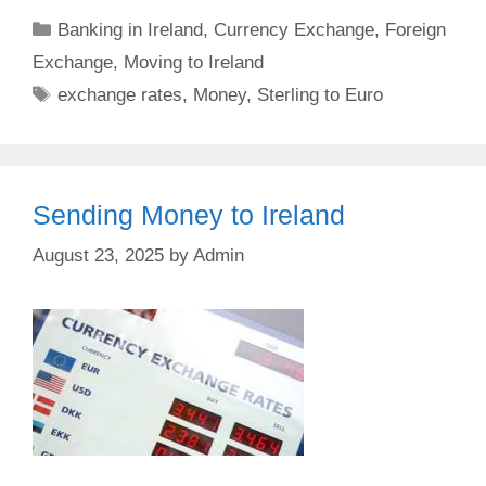
Categories
Banking in Ireland
,
Currency Exchange
,
Foreign
Exchange
,
Moving to Ireland
Tags
exchange rates
,
Money
,
Sterling to Euro
Sending Money to Ireland
August 23, 2025
by
Admin