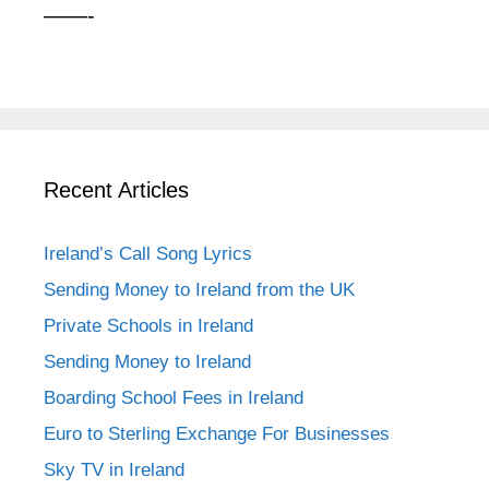
——-
Recent Articles
Ireland’s Call Song Lyrics
Sending Money to Ireland from the UK
Private Schools in Ireland
Sending Money to Ireland
Boarding School Fees in Ireland
Euro to Sterling Exchange For Businesses
Sky TV in Ireland