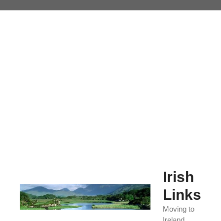
Skip
to
content
Irish
Links
Moving to
Ireland