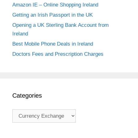
Amazon IE – Online Shopping Ireland
Getting an Irish Passport in the UK
Opening a UK Sterling Bank Account from
Ireland
Best Mobile Phone Deals in Ireland
Doctors Fees and Prescription Charges
Categories
Categories