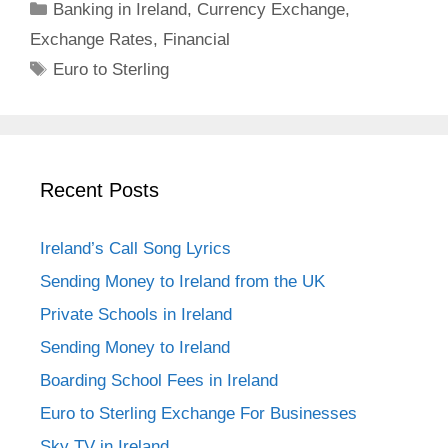
Categories
Banking in Ireland
,
Currency Exchange
,
Exchange Rates
,
Financial
Tags
Euro to Sterling
Recent Posts
Ireland’s Call Song Lyrics
Sending Money to Ireland from the UK
Private Schools in Ireland
Sending Money to Ireland
Boarding School Fees in Ireland
Euro to Sterling Exchange For Businesses
Sky TV in Ireland