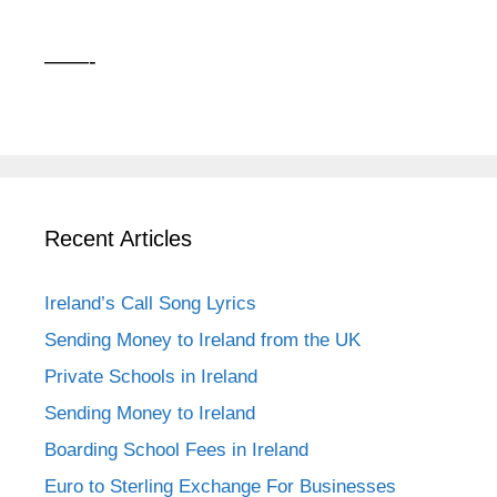
——-
Recent Articles
Ireland’s Call Song Lyrics
Sending Money to Ireland from the UK
Private Schools in Ireland
Sending Money to Ireland
Boarding School Fees in Ireland
Euro to Sterling Exchange For Businesses