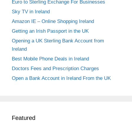
Euro to Sterling Exchange For Businesses
Sky TV in Ireland
Amazon IE – Online Shopping Ireland
Getting an Irish Passport in the UK
Opening a UK Sterling Bank Account from
Ireland
Best Mobile Phone Deals in Ireland
Doctors Fees and Prescription Charges
Open a Bank Account in Ireland From the UK
Featured