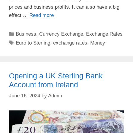
prices and business profits. It can also have a big
effect …
Read more
Categories
Business
,
Currency Exchange
,
Exchange Rates
Tags
Euro to Sterling
,
exchange rates
,
Money
Opening a UK Sterling Bank
Account from Ireland
June 16, 2024
by
Admin