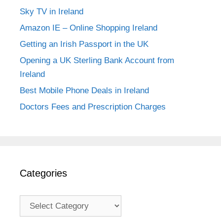
Sky TV in Ireland
Amazon IE – Online Shopping Ireland
Getting an Irish Passport in the UK
Opening a UK Sterling Bank Account from
Ireland
Best Mobile Phone Deals in Ireland
Doctors Fees and Prescription Charges
Categories
Categories