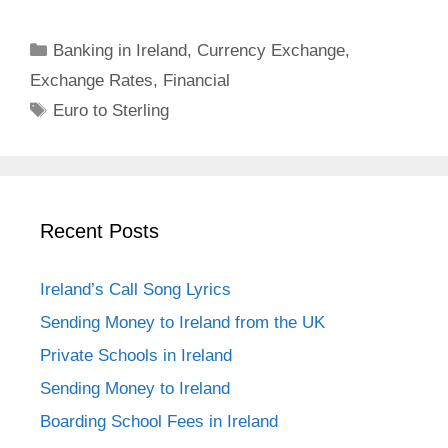
Categories
Banking in Ireland
,
Currency Exchange
,
Exchange Rates
,
Financial
Tags
Euro to Sterling
Recent Posts
Ireland’s Call Song Lyrics
Sending Money to Ireland from the UK
Private Schools in Ireland
Sending Money to Ireland
Boarding School Fees in Ireland