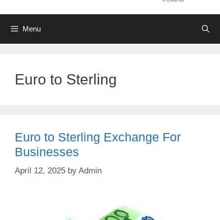
Menu
Euro to Sterling
Euro to Sterling Exchange For
Businesses
April 12, 2025
by
Admin