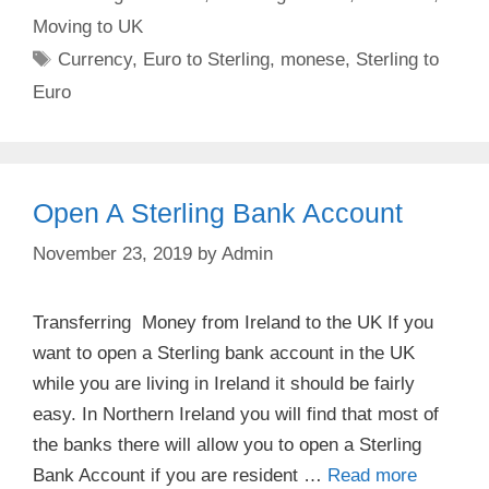
Moving to UK
Tags
Currency
,
Euro to Sterling
,
monese
,
Sterling to
Euro
Open A Sterling Bank Account
November 23, 2019
by
Admin
Transferring Money from Ireland to the UK If you
want to open a Sterling bank account in the UK
while you are living in Ireland it should be fairly
easy. In Northern Ireland you will find that most of
the banks there will allow you to open a Sterling
Bank Account if you are resident …
Read more