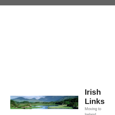
Skip
to
content
Irish
Links
Moving to
Ireland