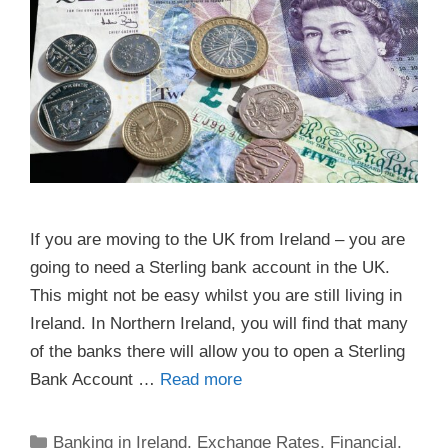
If you are moving to the UK from Ireland – you are
going to need a Sterling bank account in the UK.
This might not be easy whilst you are still living in
Ireland. In Northern Ireland, you will find that many
of the banks there will allow you to open a Sterling
Bank Account …
Read more
Categories
Banking in Ireland
,
Exchange Rates
,
Financial
,