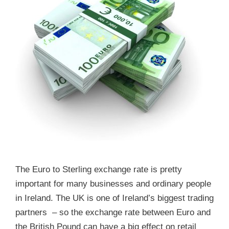
The Euro to Sterling exchange rate is pretty
important for many businesses and ordinary people
in Ireland. The UK is one of Ireland’s biggest trading
partners – so the exchange rate between Euro and
the British Pound can have a big effect on retail