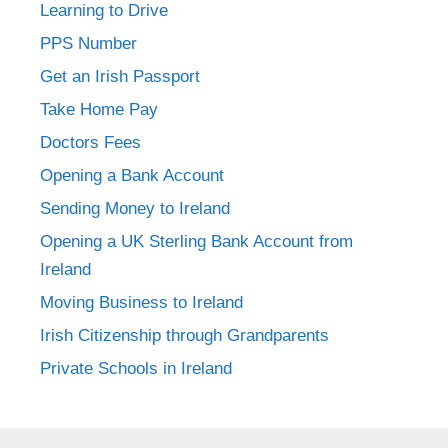
Learning to Drive
PPS Number
Get an Irish Passport
Take Home Pay
Doctors Fees
Opening a Bank Account
Sending Money to Ireland
Opening a UK Sterling Bank Account from
Ireland
Moving Business to Ireland
Irish Citizenship through Grandparents
Private Schools in Ireland