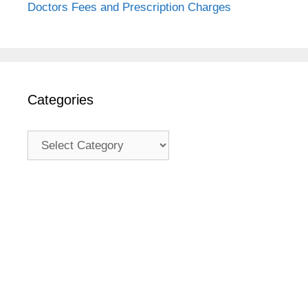
Doctors Fees and Prescription Charges
Categories
Categories