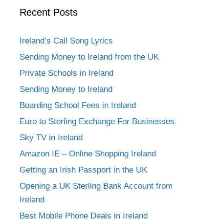
Recent Posts
Ireland’s Call Song Lyrics
Sending Money to Ireland from the UK
Private Schools in Ireland
Sending Money to Ireland
Boarding School Fees in Ireland
Euro to Sterling Exchange For Businesses
Sky TV in Ireland
Amazon IE – Online Shopping Ireland
Getting an Irish Passport in the UK
Opening a UK Sterling Bank Account from
Ireland
Best Mobile Phone Deals in Ireland