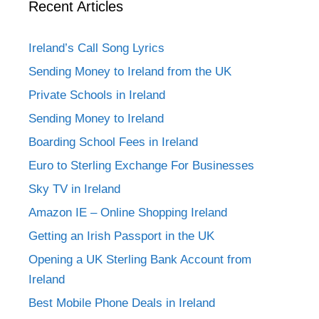
Recent Articles
Ireland’s Call Song Lyrics
Sending Money to Ireland from the UK
Private Schools in Ireland
Sending Money to Ireland
Boarding School Fees in Ireland
Euro to Sterling Exchange For Businesses
Sky TV in Ireland
Amazon IE – Online Shopping Ireland
Getting an Irish Passport in the UK
Opening a UK Sterling Bank Account from
Ireland
Best Mobile Phone Deals in Ireland