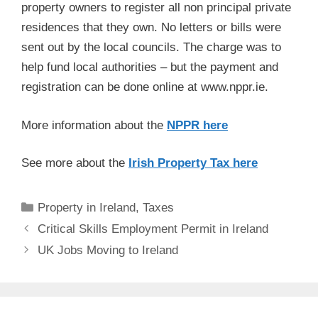
property owners to register all non principal private
residences that they own. No letters or bills were
sent out by the local councils. The charge was to
help fund local authorities – but the payment and
registration can be done online at www.nppr.ie.
More information about the
NPPR here
See more about the
Irish Property Tax here
Categories
Property in Ireland
,
Taxes
Post
Critical Skills Employment Permit in Ireland
navigation
UK Jobs Moving to Ireland