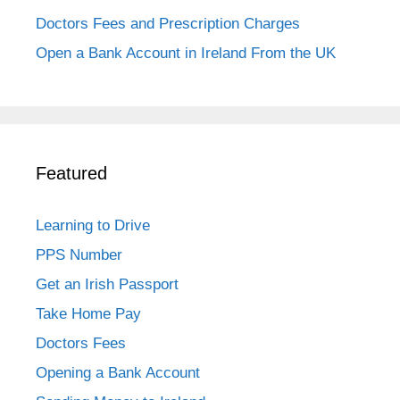
Doctors Fees and Prescription Charges
Open a Bank Account in Ireland From the UK
Featured
Learning to Drive
PPS Number
Get an Irish Passport
Take Home Pay
Doctors Fees
Opening a Bank Account