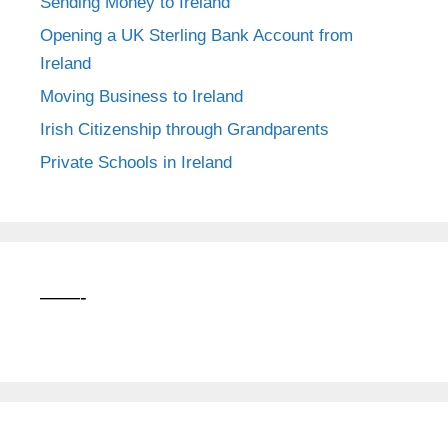
Sending Money to Ireland
Opening a UK Sterling Bank Account from
Ireland
Moving Business to Ireland
Irish Citizenship through Grandparents
Private Schools in Ireland
——-