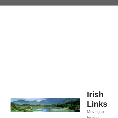
Skip
to
content
Irish
Links
Moving to
Ireland