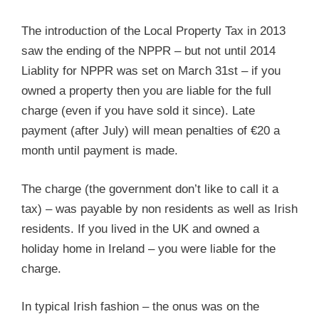
The introduction of the Local Property Tax in 2013
saw the ending of the NPPR – but not until 2014
Liablity for NPPR was set on March 31st – if you
owned a property then you are liable for the full
charge (even if you have sold it since). Late
payment (after July) will mean penalties of €20 a
month until payment is made.
The charge (the government don’t like to call it a
tax) – was payable by non residents as well as Irish
residents. If you lived in the UK and owned a
holiday home in Ireland – you were liable for the
charge.
In typical Irish fashion – the onus was on the