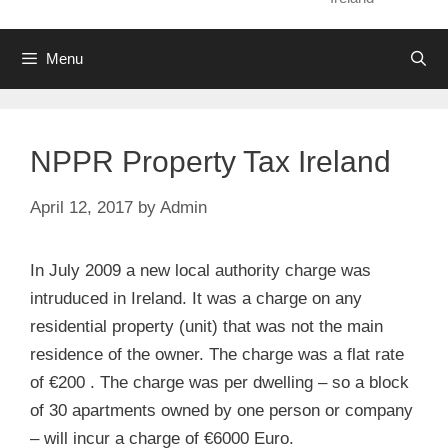
Menu
NPPR Property Tax Ireland
April 12, 2017
by
Admin
In July 2009 a new local authority charge was
intruduced in Ireland. It was a charge on any
residential property (unit) that was not the main
residence of the owner. The charge was a flat rate
of €200 . The charge was per dwelling – so a block
of 30 apartments owned by one person or company
– will incur a charge of €6000 Euro.